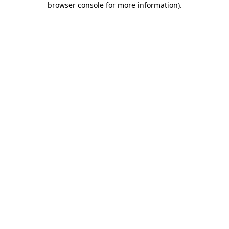
browser console for more information)
.